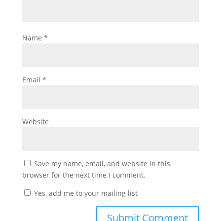
Name
*
Email
*
Website
Save my name, email, and website in this
browser for the next time I comment.
Yes, add me to your mailing list