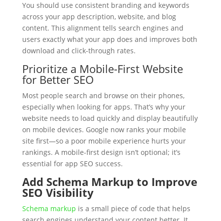
You should use consistent branding and keywords
across your app description, website, and blog
content. This alignment tells search engines and
users exactly what your app does and improves both
download and click-through rates.
Prioritize a Mobile-First Website
for Better SEO
Most people search and browse on their phones,
especially when looking for apps. That’s why your
website needs to load quickly and display beautifully
on mobile devices. Google now ranks your mobile
site first—so a poor mobile experience hurts your
rankings. A mobile-first design isn’t optional; it’s
essential for app SEO success.
Add Schema Markup to Improve
SEO Visibility
Schema markup
is a small piece of code that helps
search engines understand your content better. It