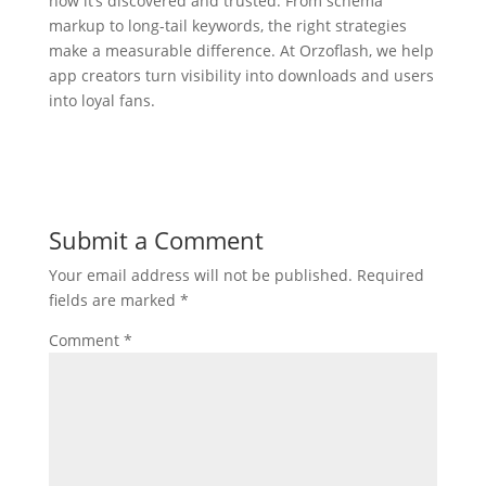
how it’s discovered and trusted. From schema
markup to long-tail keywords, the right strategies
make a measurable difference. At Orzoflash, we help
app creators turn visibility into downloads and users
into loyal fans.
Submit a Comment
Your email address will not be published.
Required
fields are marked
*
Comment
*