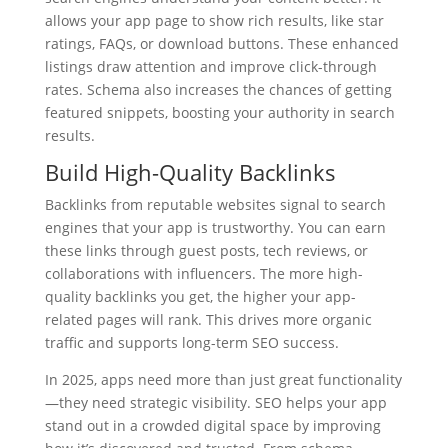
allows your app page to show rich results, like star
ratings, FAQs, or download buttons. These enhanced
listings draw attention and improve click-through
rates. Schema also increases the chances of getting
featured snippets, boosting your authority in search
results.
Build
High-Quality Backlinks
Backlinks from reputable websites signal to search
engines that your app is trustworthy. You can earn
these links through guest posts, tech reviews, or
collaborations with influencers. The more high-
quality backlinks you get, the higher your app-
related pages will rank. This drives more organic
traffic and supports long-term SEO success.
In 2025, apps need more than just great functionality
—they need strategic visibility. SEO helps your app
stand out in a crowded digital space by improving