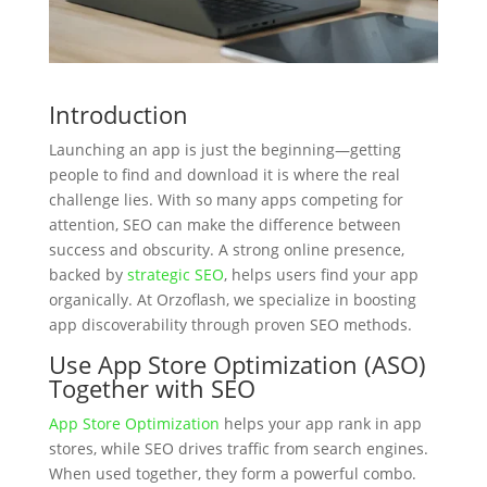
Introduction
Launching an app is just the beginning—getting
people to find and download it is where the real
challenge lies. With so many apps competing for
attention, SEO can make the difference between
success and obscurity. A strong online presence,
backed by
strategic SEO
, helps users find your app
organically. At Orzoflash, we specialize in boosting
app discoverability through proven SEO methods.
Use App Store Optimization (ASO)
Together with SEO
App Store Optimization
helps your app rank in app
stores, while SEO drives traffic from search engines.
When used together, they form a powerful combo.