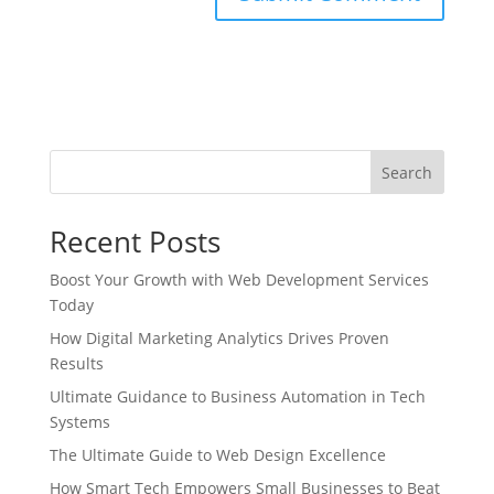
Search
Recent Posts
Boost Your Growth with Web Development Services
Today
How Digital Marketing Analytics Drives Proven
Results
Ultimate Guidance to Business Automation in Tech
Systems
The Ultimate Guide to Web Design Excellence
How Smart Tech Empowers Small Businesses to Beat