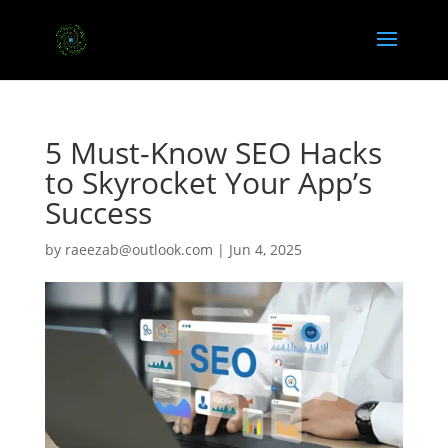
5 Must-Know SEO Hacks
to Skyrocket Your App’s
Success
by
raeezab@outlook.com
|
Jun 4, 2025