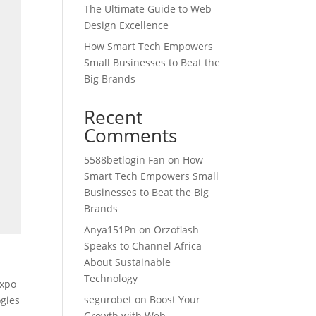
The Ultimate Guide to Web
Design Excellence
How Smart Tech Empowers
Small Businesses to Beat the
Big Brands
Recent
Comments
5588betlogin Fan
on
How
Smart Tech Empowers Small
Businesses to Beat the Big
Brands
Anya151Pn
on
Orzoflash
Speaks to Channel Africa
About Sustainable
,
Technology
expo
segurobet
on
Boost Your
ogies
Growth with Web