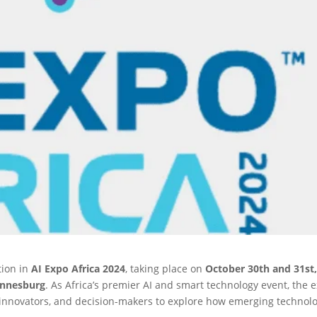
tion in
AI Expo Africa 2024
, taking place on
October 30th and 31st
annesburg
. As Africa’s premier AI and smart technology event, the 
, innovators, and decision-makers to explore how emerging technol