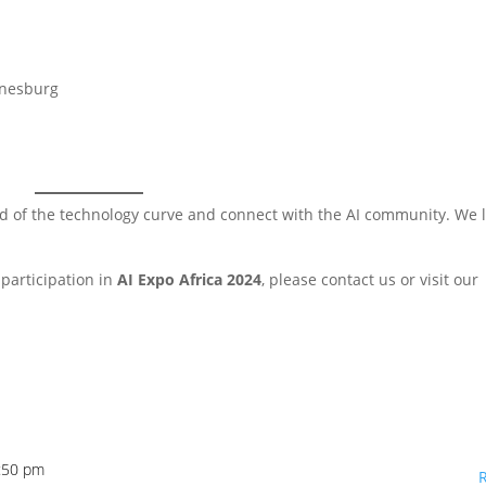
nnesburg
ead of the technology curve and connect with the AI community. We 
participation in
AI Expo Africa 2024
, please contact us or visit our
1:50 pm