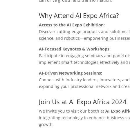
can drive growth and transformation.
Why Attend AI Expo Africa?
Access to the AI Expo Exhibition:
Discover cutting-edge products and solutions f
science, and robotics—empowering businesses 
AI-Focused Keynotes & Workshops:
Participate in engaging seminars and panel dis
implement smart technologies effectively and n
AI-Driven Networking Sessions:
Connect with industry leaders, innovators, and
expanding your professional network and crea
Join Us at AI Expo Africa 2024
We invite you to visit our booth at
AI Expo Afri
integrating technology to enhance business sol
growth.