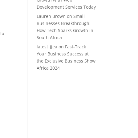
Development Services Today
Lauren Brown
on
Small
Businesses Breakthrough:
How Tech Sparks Growth in
ata
South Africa
latest_jjea
on
Fast-Track
Your Business Success at
the Exclusive Business Show
Africa 2024