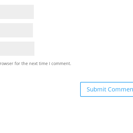
rowser for the next time I comment.