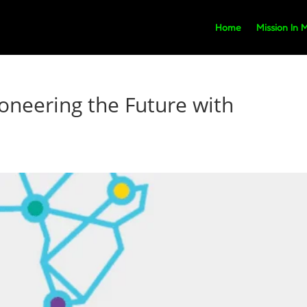
Home
Mission In 
ioneering the Future with