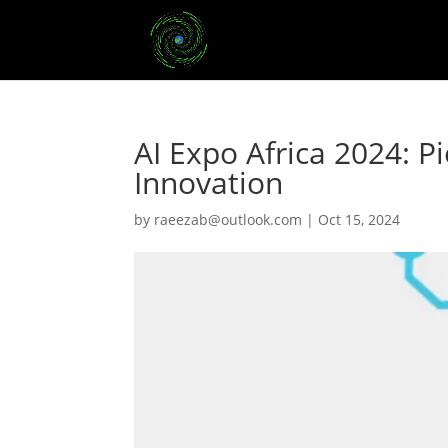
AI Expo Africa 2024: P
Innovation
by
raeezab@outlook.com
|
Oct 15, 2024