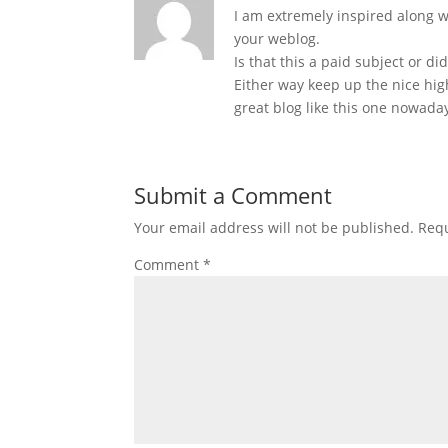
I am extremely inspired along wi
your weblog.
Is that this a paid subject or di
Either way keep up the nice high 
great blog like this one nowada
Submit a Comment
Your email address will not be published.
Requ
Comment
*