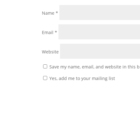
Name
*
Email
*
Website
Save my name, email, and website in this b
Yes, add me to your mailing list