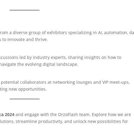
rom a diverse group of exhibitors specializing in AI, automation, d
to innovate and thrive.
cussions led by industry experts, sharing insights on how to
avigate the evolving digital landscape.
 potential collaborators at networking lounges and VIP meet-ups,
ting new opportunities.
ca 2024
and engage with the OrzoFlash team. Explore how we are
utions, streamline productivity, and unlock new possibilities for