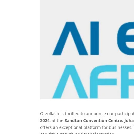
Orzoflash is thrilled to announce our participa
2024
, at the
Sandton Convention Centre, Joh
offers an exceptional platform for businesses