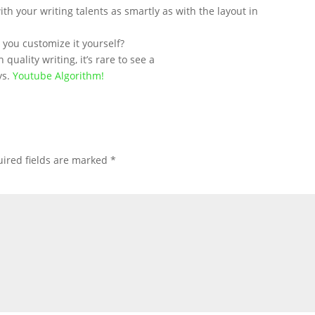
th your writing talents as smartly as with the layout in
d you customize it yourself?
quality writing, it’s rare to see a
ys.
Youtube Algorithm
!
ired fields are marked
*