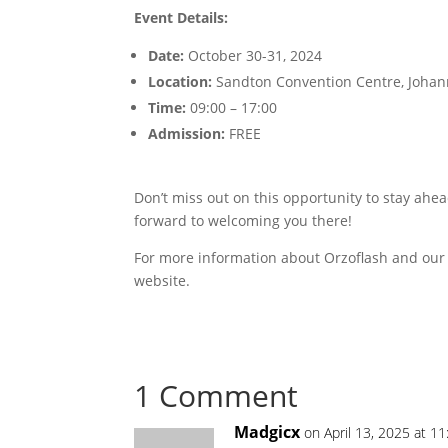
Event Details:
Date:
October 30-31, 2024
Location:
Sandton Convention Centre, Joha
Time:
09:00 – 17:00
Admission:
FREE
Don’t miss out on this opportunity to stay ah
forward to welcoming you there!
For more information about Orzoflash and our 
website.
1 Comment
Madgicx
on April 13, 2025 at 1