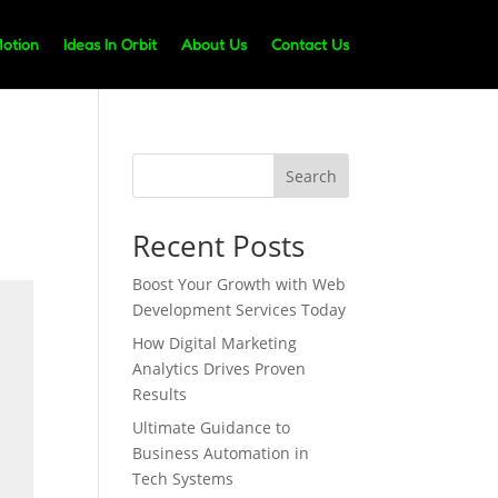
Motion
Ideas In Orbit
About Us
Contact Us
Search
Recent Posts
Boost Your Growth with Web
Development Services Today
How Digital Marketing
Analytics Drives Proven
Results
Ultimate Guidance to
Business Automation in
Tech Systems