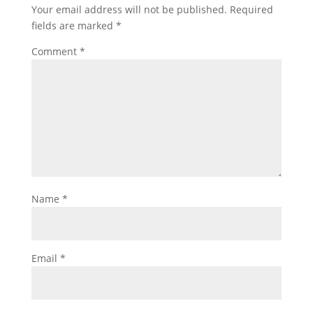
Your email address will not be published.
Required
fields are marked
*
Comment
*
Name
*
Email
*