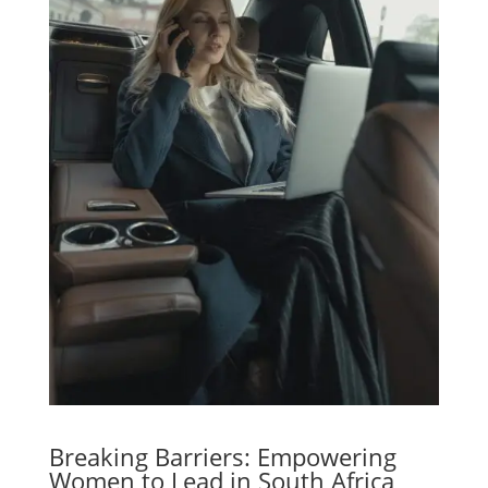
Breaking Barriers: Empowering
Women to Lead in South Africa