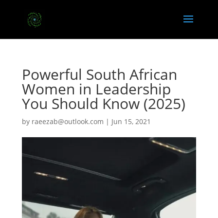
Powerful South African
Women in Leadership
You Should Know (2025)
by
raeezab@outlook.com
|
Jun 15, 2021