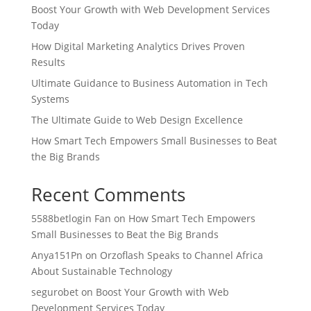
Boost Your Growth with Web Development Services
Today
How Digital Marketing Analytics Drives Proven
Results
Ultimate Guidance to Business Automation in Tech
Systems
The Ultimate Guide to Web Design Excellence
How Smart Tech Empowers Small Businesses to Beat
the Big Brands
Recent Comments
5588betlogin Fan
on
How Smart Tech Empowers
Small Businesses to Beat the Big Brands
Anya151Pn
on
Orzoflash Speaks to Channel Africa
About Sustainable Technology
segurobet
on
Boost Your Growth with Web
Development Services Today