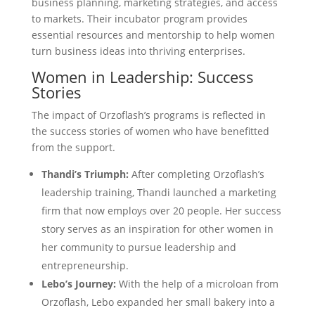
business planning, marketing strategies, and access
to markets. Their incubator program provides
essential resources and mentorship to help women
turn business ideas into thriving enterprises.
Women in Leadership: Success
Stories
The impact of Orzoflash’s programs is reflected in
the success stories of women who have benefitted
from the support.
Thandi’s Triumph:
After completing Orzoflash’s
leadership training, Thandi launched a marketing
firm that now employs over 20 people. Her success
story serves as an inspiration for other women in
her community to pursue leadership and
entrepreneurship.
Lebo’s Journey:
With the help of a microloan from
Orzoflash, Lebo expanded her small bakery into a