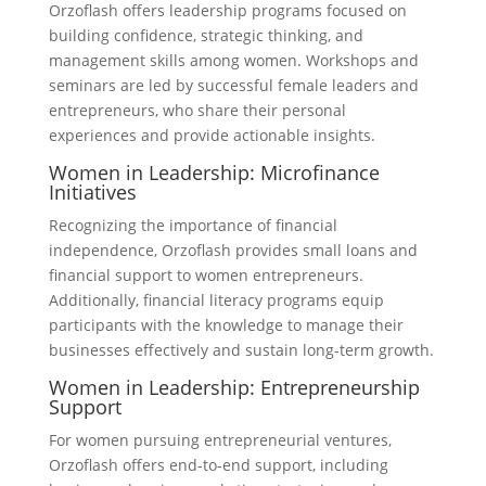
Orzoflash offers leadership programs focused on
building confidence, strategic thinking, and
management skills among women. Workshops and
seminars are led by successful female leaders and
entrepreneurs, who share their personal
experiences and provide actionable insights.
Women in Leadership: Microfinance
Initiatives
Recognizing the importance of financial
independence, Orzoflash provides small loans and
financial support to women entrepreneurs.
Additionally, financial literacy programs equip
participants with the knowledge to manage their
businesses effectively and sustain long-term growth.
Women in Leadership: Entrepreneurship
Support
For women pursuing entrepreneurial ventures,
Orzoflash offers end-to-end support, including