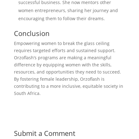
successful business. She now mentors other
women entrepreneurs, sharing her journey and
encouraging them to follow their dreams.
Conclusion
Empowering women to break the glass ceiling
requires targeted efforts and sustained support.
Orzoflash’s programs are making a meaningful
difference by equipping women with the skills,
resources, and opportunities they need to succeed.
By fostering female leadership, Orzoflash is
contributing to a more inclusive, equitable society in
South Africa.
Submit a Comment