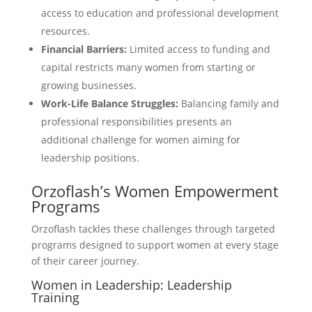
access to education and professional development
resources.
Financial Barriers:
Limited access to funding and
capital restricts many women from starting or
growing businesses.
Work-Life Balance Struggles:
Balancing family and
professional responsibilities presents an
additional challenge for women aiming for
leadership positions.
Orzoflash’s Women Empowerment
Programs
Orzoflash tackles these challenges through targeted
programs designed to support women at every stage
of their career journey.
Women in Leadership: Leadership
Training