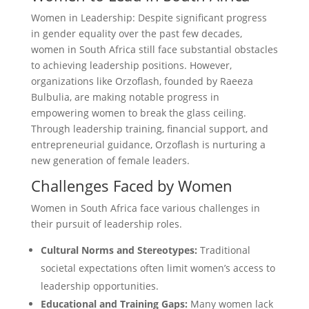
Women in Leadership: Despite significant progress
in gender equality over the past few decades,
women in South Africa still face substantial obstacles
to achieving leadership positions. However,
organizations like Orzoflash, founded by Raeeza
Bulbulia, are making notable progress in
empowering women to break the glass ceiling.
Through leadership training, financial support, and
entrepreneurial guidance, Orzoflash is nurturing a
new generation of female leaders.
Challenges Faced by Women
Women in South Africa face various challenges in
their pursuit of leadership roles.
Cultural Norms and Stereotypes:
Traditional
societal expectations often limit women’s access to
leadership opportunities.
Educational and Training Gaps:
Many women lack