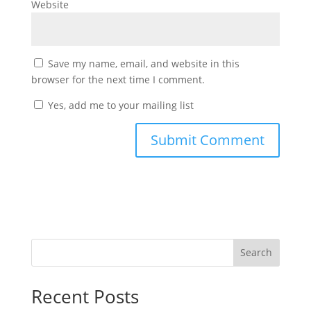
Website
Save my name, email, and website in this
browser for the next time I comment.
Yes, add me to your mailing list
Search
Recent Posts